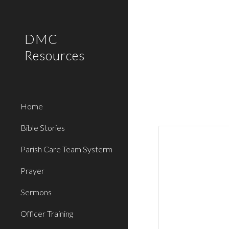
Sk
DMC
Resources
Home
Bible Stories
Parish Care Team Systerm
Prayer
Sermons
Officer Training