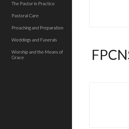
The Pastor in Practice
Pastoral Care
Preaching and Preparation
Weddings and Funerals
FPCN
Worship and the Means of
Grace