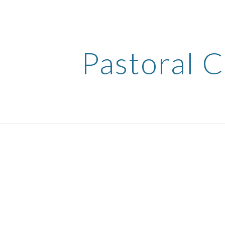
ip to main content
Skip to navigat
Pastoral 